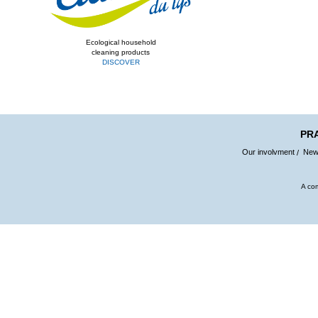
Ecological household
cleaning products
DISCOVER
PR
Our involvment
Ne
A co