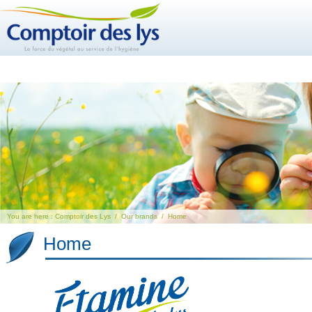
You are here :
Comptoir des Lys
/
Our brands
/
Home
Home