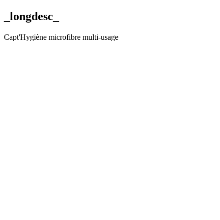
_longdesc_
Capt'Hygiène microfibre multi-usage